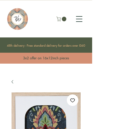
48h delivery - Free standard delivery for orders over £60
3x2 offer on 16x12inch pieces