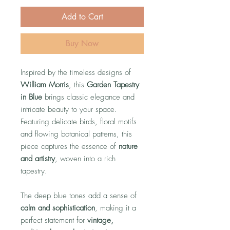
Add to Cart
Buy Now
Inspired by the timeless designs of
William Morris
, this
Garden Tapestry
in Blue
brings classic elegance and
intricate beauty to your space.
Featuring delicate birds, floral motifs
and flowing botanical patterns, this
piece captures the essence of
nature
and artistry
, woven into a rich
tapestry.
The deep blue tones add a sense of
calm and sophistication
, making it a
perfect statement for
vintage,