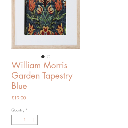
William Morris
Garden Tapestry
Blue
Price
£19.00
Quantity
*