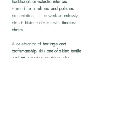
traditional, or eclectic interiors
.
Framed for a
refined and polished
presentation, this artwork seamlessly
blends historic design with
timeless
charm
.
A celebration of
heritage and
craftsmanship
, this
one-of-a-kind textile
wall art
is perfect for those who
appreciate
classic patterns and
elegant home décor
.
No Reviews Yet
Share your thoughts. Be the first to leave
a review.
Leave a Review