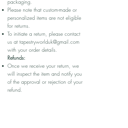
packaging.
Please note that custom-made or
personalized items are not eligible
for returns.
To initiate a return, please contact
us at
tapestryworlduk@gmail.com
with your order details.
Refunds:
Once we receive your return, we
will inspect the item and notify you
of the approval or rejection of your
refund.
If approved, your refund will be
processed, and a credit will
automatically be applied to your
original payment method.