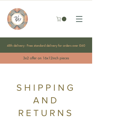
48h delivery - Free standard delivery for orders over £60
3x2 offer on 16x12inch pieces
SHIPPING
AND
RETURNS