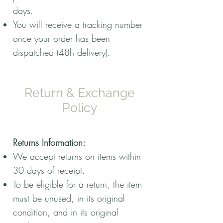
days.
You will receive a tracking number
once your order has been
dispatched (48h delivery).
Return & Exchange
Policy
Returns Information:
We accept returns on items within
30 days of receipt.
To be eligible for a return, the item
must be unused, in its original
condition, and in its original