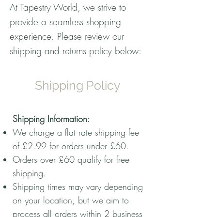
At Tapestry World, we strive to
provide a seamless shopping
experience. Please review our
shipping and returns policy below:
Shipping Policy
Shipping Information:
We charge a flat rate shipping fee
of £2.99 for orders under £60.
Orders over £60 qualify for free
shipping.
Shipping times may vary depending
on your location, but we aim to
process all orders within 2 business