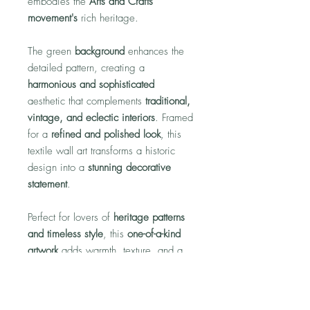
embodies the
Arts and Crafts
movement's
rich heritage.
The green
background
enhances the
detailed pattern, creating a
harmonious and sophisticated
aesthetic that complements
traditional,
vintage, and eclectic interiors
. Framed
for a
refined and polished look
, this
textile wall art transforms a historic
design into a
stunning decorative
statement
.
Perfect for lovers of
heritage patterns
and timeless style
, this
one-of-a-kind
artwork
adds warmth, texture, and a
story of artistry to any home.
*NOTE:
Each piece is unique, so