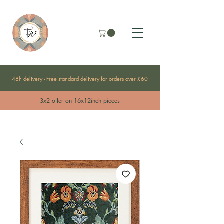
48h delivery - Free standard delivery for orders over £60
3x2 offer on 16x12inch pieces