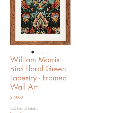
William Morris
Bird Floral Green
Tapestry - Framed
Wall Art
Price
£29.00
3x2 framed fabrics
Frame
*