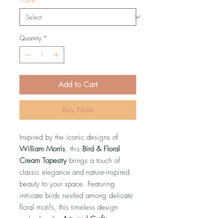
Quantity
*
Add to Cart
Buy Now
Inspired by the iconic designs of
William Morris
, this
Bird & Floral
Cream Tapestry
brings a touch of
classic elegance and nature-inspired
beauty to your space. Featuring
intricate birds nestled among delicate
floral motifs, this timeless design