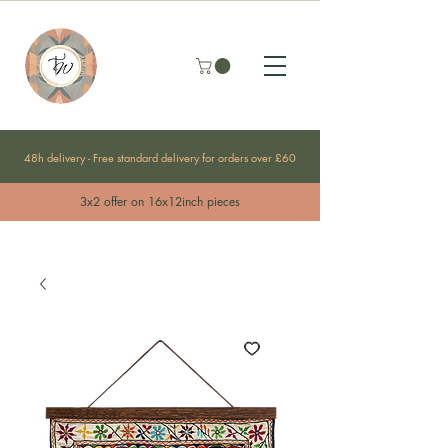
48h delivery - Free standard delivery for orders over £60
3x2 offer on 16x12inch pieces