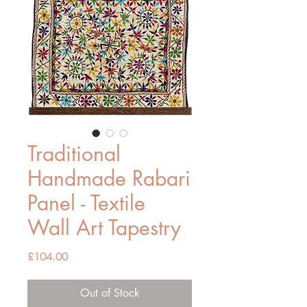
Traditional
Handmade Rabari
Panel - Textile
Wall Art Tapestry
Price
£104.00
Out of Stock