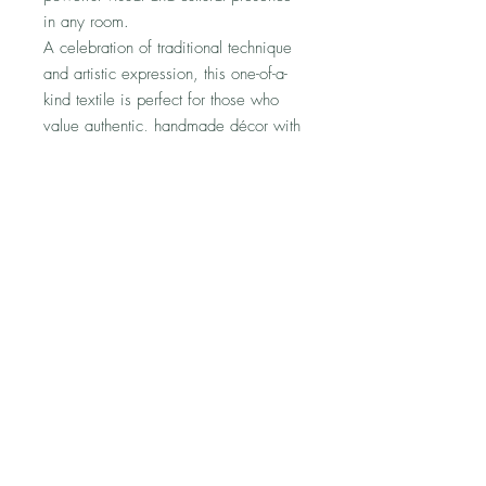
in any room.
A celebration of traditional technique
and artistic expression, this one-of-a-
kind textile is perfect for those who
value authentic, handmade décor with
a meaningful history.
No Reviews Yet
Share your thoughts. Be the first to leave
a review.
Leave a Review
Shipping & Returns Information