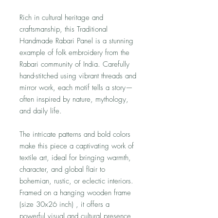
Rich in cultural heritage and
craftsmanship, this Traditional
Handmade Rabari Panel is a stunning
example of folk embroidery from the
Rabari community of India. Carefully
hand-stitched using vibrant threads and
mirror work, each motif tells a story—
often inspired by nature, mythology,
and daily life.
The intricate patterns and bold colors
make this piece a captivating work of
textile art, ideal for bringing warmth,
character, and global flair to
bohemian, rustic, or eclectic interiors.
Framed on a hanging wooden frame
(size 30x26 inch) , it offers a
powerful visual and cultural presence