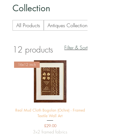
Collection
All Products
Antiques Collection
Art Deco Collection
Filter & Sort
12 products
16x12 inch
Real Mud Cloth Bogolan (Ochre) - Framed
Textile Wall Art
Price
£29.00
3x2 framed fabrics