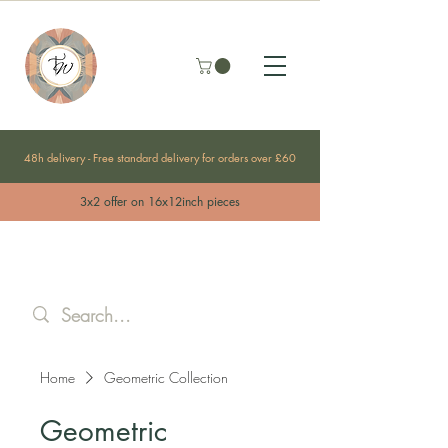
48h delivery - Free standard delivery for orders over £60
3x2 offer on 16x12inch pieces
Home
Geometric Collection
Geometric