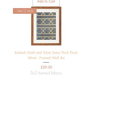
Add to Cart
16x12 inch
Kasbah Gold and Silver Extra Thick Plush
Velvet - Framed Wall Art
Price
£29.00
3x2 framed fabrics
Add to Cart
16x12 inch